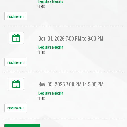
Executive Meeting
TBD
read more »
Oct. 01, 2026 7:00 PM to 9:00 PM
1
Executive Meeting
TBD
read more »
Nov. 05, 2026 7:00 PM to 9:00 PM
5
Executive Meeting
TBD
read more »