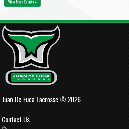
View More Events »
Juan De Fuca Lacrosse © 2026
Contact Us