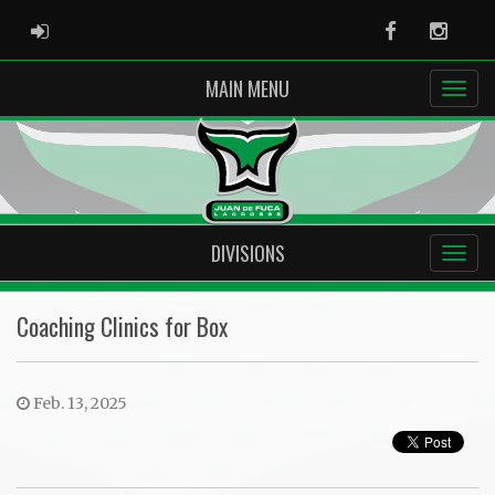
ADMIN LOGIN
Facebook
Instag
MAIN MENU
DIVISIONS
Coaching Clinics for Box
Feb. 13, 2025