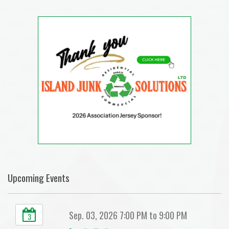
Upcoming Events
Sep. 03, 2026 7:00 PM to 9:00 PM
3