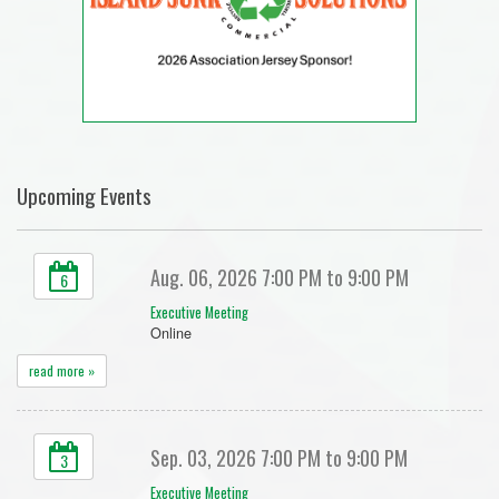
Upcoming Events
Aug. 06, 2026 7:00 PM to 9:00 PM
6
Executive Meeting
Online
read more »
Sep. 03, 2026 7:00 PM to 9:00 PM
3
Executive Meeting