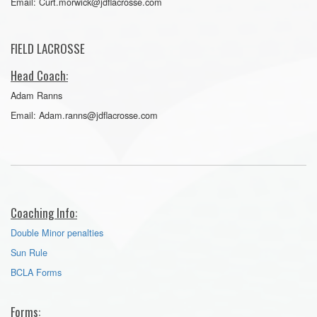
Email: Curt.morwick@jdflacrosse.com
FIELD LACROSSE
Head Coach:
Adam Ranns
Email: Adam.ranns@jdflacrosse.com
Coaching Info:
Double Minor penalties
Sun Rule
BCLA Forms
Forms: