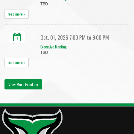
TBD
read more »
Oct. 01, 2026 7:00 PM to 9:00 PM
1
Executive Meeting
TBD
read more »
View More Events »