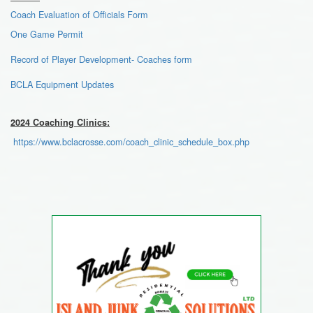
Coach Evaluation of Officials Form
One
Game Permit
Record of Player Development- Coaches form
BCLA Equipment Updates
2024 Coaching Clinics:
https://www.bclacrosse.com/coach_clinic_schedule_box.php