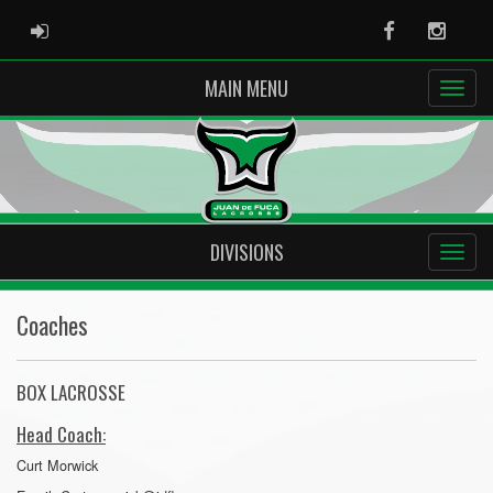
ADMIN LOGIN
Facebook
Instag
MAIN MENU
DIVISIONS
Coaches
BOX LACROSSE
Head Coach:
Curt Morwick