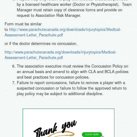
by a licensed healthcare worker (Doctor or Physiotherapist). Team
Manager must retain copy of clearance forms and provide on
request to Association Risk Manager.
Form must be similar
to
http://www.parachutecanada.org/downloads/injurytopics/Medical-
Assessment-Letter_Parachute.pdf
or if the doctor determines no concussion.
http://www.parachutecanada.org/downloads/injurytopics/Medical-
Assessment-Letter_Parachute.pdf
The association executive must review the Concussion Policy on
an annual basis and amend to align with CLA and BCLA policies
and best practices for concussion policies.
Failure to report concussions, failure to remove a player with a
suspected concussion or failure to follow the approved return to
play policy may be subject to additional discipline.