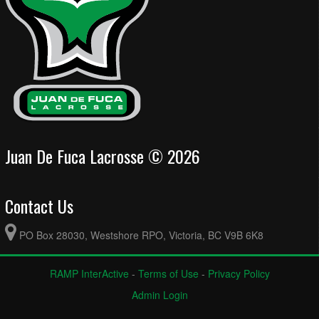
Juan De Fuca Lacrosse © 2026
Contact Us
PO Box 28030, Westshore RPO, Victoria, BC V9B 6K8
RAMP InterActive
-
Terms of Use
-
Privacy Policy
Admin Login