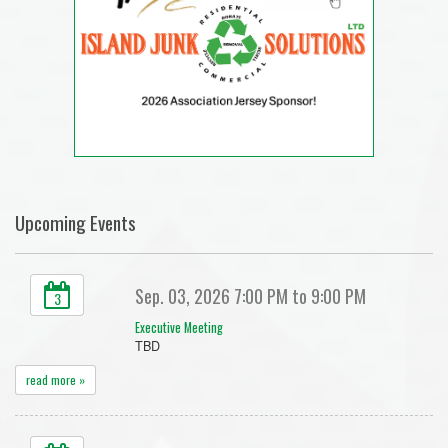
Upcoming Events
Sep. 03, 2026 7:00 PM to 9:00 PM
3
Executive Meeting
TBD
read more »