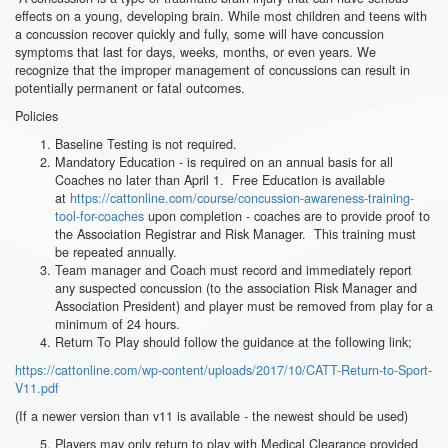
effects on a young, developing brain. While most children and teens with
a concussion recover quickly and fully, some will have concussion
symptoms that last for days, weeks, months, or even years. We
recognize that the improper management of concussions can result in
potentially permanent or fatal outcomes.
Policies
Baseline Testing is not required.
Mandatory Education - is required on an annual basis for all
Coaches no later than April 1. Free Education is available
at
https://cattonline.com/course/concussion-awareness-training-
tool-for-coaches
upon completion - coaches are to provide proof to
the Association Registrar and Risk Manager. This training must
be repeated annually.
Team manager and Coach must record and immediately report
any suspected concussion (to the association Risk Manager and
Association President) and player must be removed from play for a
minimum of 24 hours.
Return To Play should follow the guidance at the following link;
https://cattonline.com/wp-content/uploads/2017/10/CATT-Return-to-Sport-
V11.pdf
(If a newer version than v11 is available - the newest should be used)
Players may only return to play with Medical Clearance provided