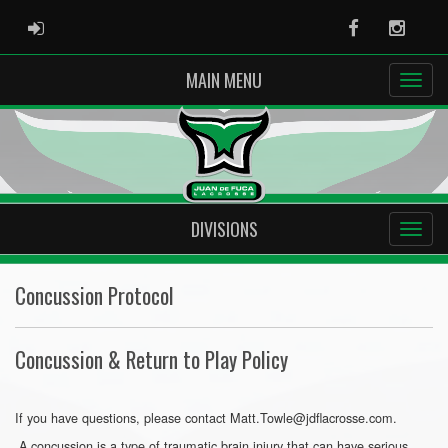
ADMIN LOGIN
Facebook
Instag
MAIN MENU
DIVISIONS
Concussion Protocol
Concussion & Return to Play Policy
If you have questions, please contact Matt.Towle@jdflacrosse.com.
A concussion is a type of traumatic brain injury that can have serious