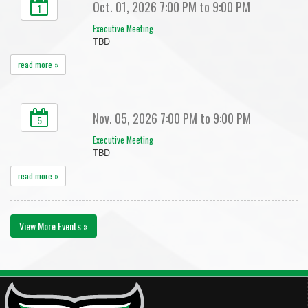
Oct. 01, 2026 7:00 PM to 9:00 PM
1
Executive Meeting
TBD
read more »
Nov. 05, 2026 7:00 PM to 9:00 PM
5
Executive Meeting
TBD
read more »
View More Events »