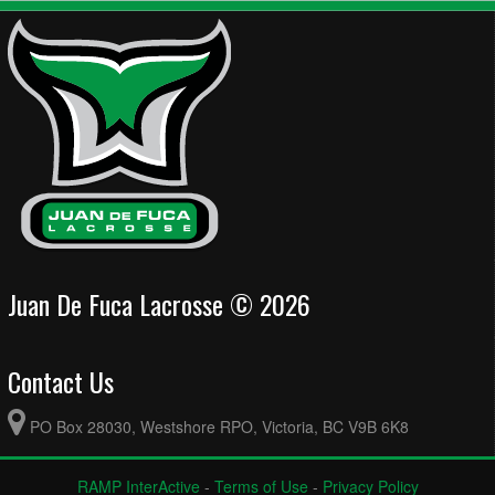
Juan De Fuca Lacrosse © 2026
Contact Us
PO Box 28030, Westshore RPO, Victoria, BC V9B 6K8
RAMP InterActive
-
Terms of Use
-
Privacy Policy