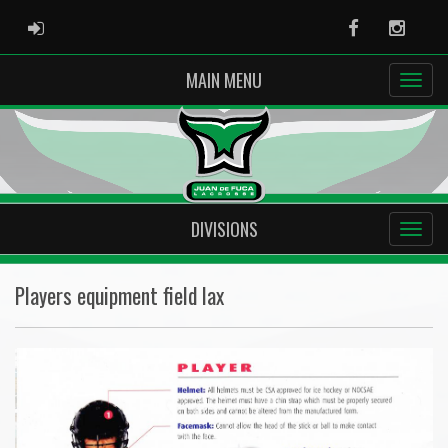
ADMIN LOGIN
Facebook
Instag
MAIN MENU
DIVISIONS
Players equipment field lax