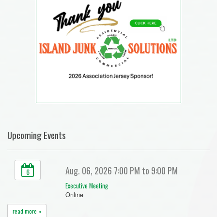
Upcoming Events
Aug. 06, 2026 7:00 PM to 9:00 PM
6
Executive Meeting
Online
read more »