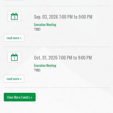
Sep. 03, 2026 7:00 PM to 9:00 PM
3
Executive Meeting
TBD
read more »
Oct. 01, 2026 7:00 PM to 9:00 PM
1
Executive Meeting
TBD
read more »
View More Events »