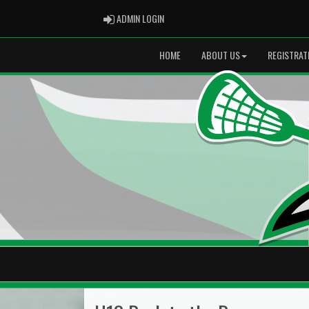
ADMIN LOGIN
ADMIN LOGIN
HOME
ABOUT US
REGISTRAT