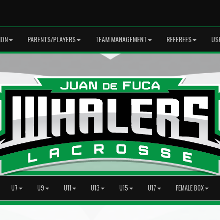
ION
PARENTS/PLAYERS
TEAM MANAGEMENT
REFEREES
US
U7
U9
U11
U13
U15
U17
FEMALE BOX