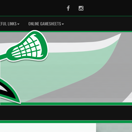
Facebook
Instagram
EFUL LINKS
ONLINE GAMESHEETS