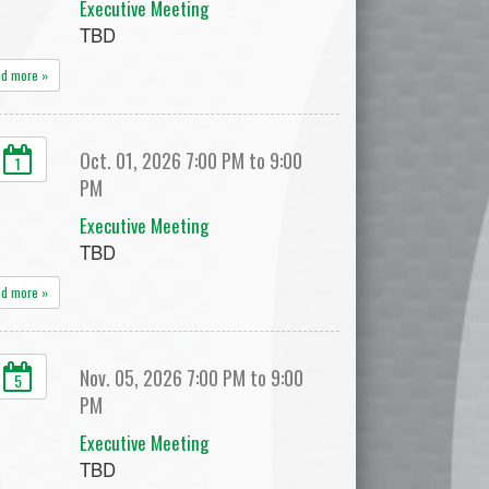
Executive Meeting
TBD
ad more »
Oct. 01, 2026 7:00 PM to 9:00
1
PM
Executive Meeting
TBD
ad more »
Nov. 05, 2026 7:00 PM to 9:00
5
PM
Executive Meeting
TBD