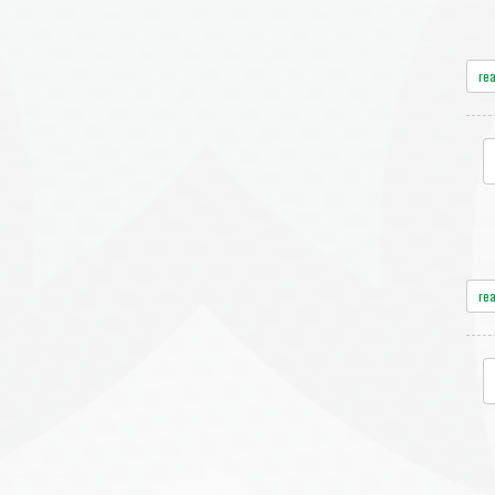
re
re