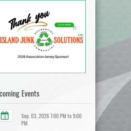
coming Events
Sep. 03, 2026 7:00 PM to 9:00
3
PM