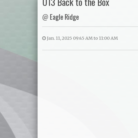
U13 Back to the Box
@
Eagle Ridge
Jan. 11, 2025 09:45 AM to 11:00 AM