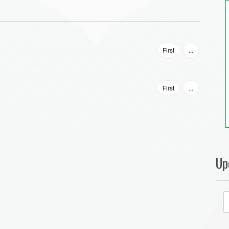
First
...
First
...
Up