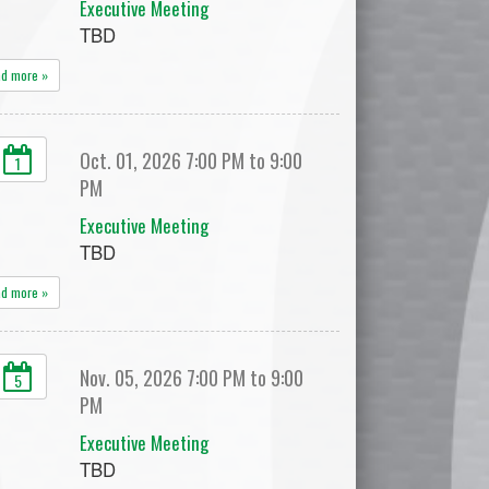
Executive Meeting
TBD
ad more »
Oct. 01, 2026 7:00 PM to 9:00
1
PM
Executive Meeting
TBD
ad more »
Nov. 05, 2026 7:00 PM to 9:00
5
PM
Executive Meeting
TBD