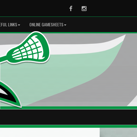
Facebook
Instagram
EFUL LINKS
ONLINE GAMESHEETS