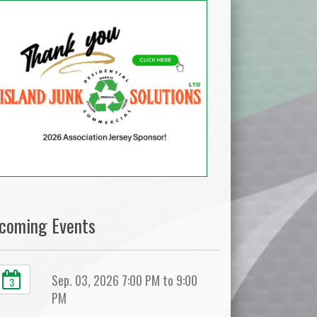
coming Events
Sep. 03, 2026 7:00 PM to 9:00
3
PM