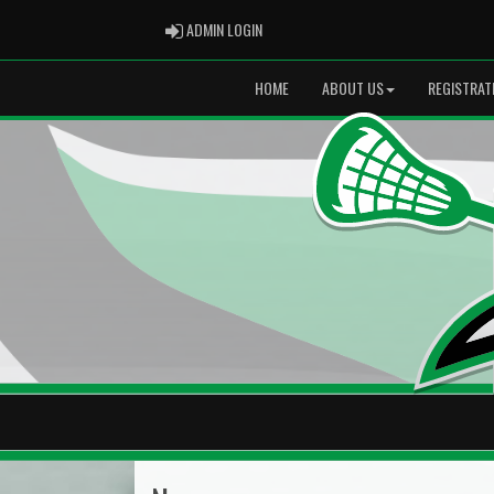
ADMIN LOGIN
ADMIN LOGIN
HOME
ABOUT US
REGISTRAT