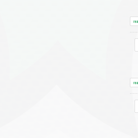
re
re