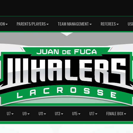
ION
PARENTS/PLAYERS
TEAM MANAGEMENT
REFEREES
US
U7
U9
U11
U13
U15
U17
FEMALE BOX