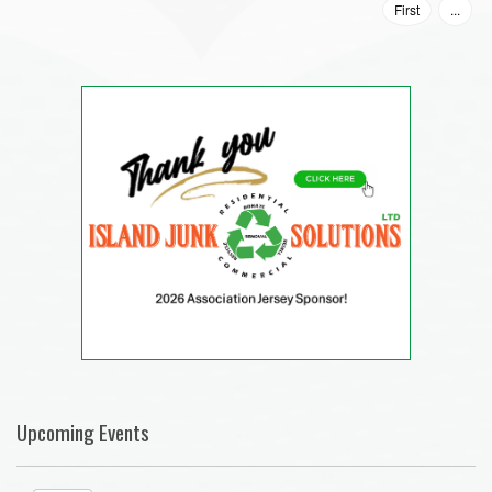
First
...
Upcoming Events