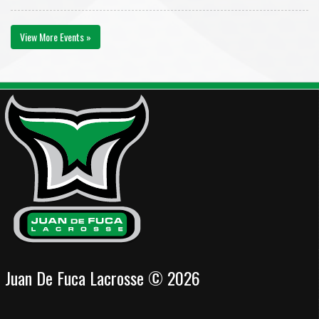
View More Events »
Juan De Fuca Lacrosse © 2026