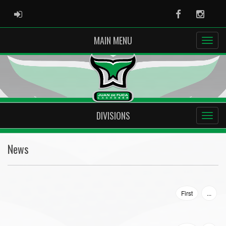
ADMIN LOGIN
Facebook
Instag
MAIN MENU
DIVISIONS
News
First
...