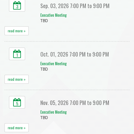
Sep. 03, 2026 7:00 PM to 9:00 PM
3
Executive Meeting
TBD
read more »
Oct. 01, 2026 7:00 PM to 9:00 PM
1
Executive Meeting
TBD
read more »
Nov. 05, 2026 7:00 PM to 9:00 PM
5
Executive Meeting
TBD
read more »