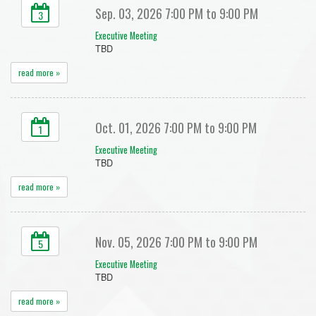
Sep. 03, 2026 7:00 PM to 9:00 PM
3
Executive Meeting
TBD
read more »
Oct. 01, 2026 7:00 PM to 9:00 PM
1
Executive Meeting
TBD
read more »
Nov. 05, 2026 7:00 PM to 9:00 PM
5
Executive Meeting
TBD
read more »