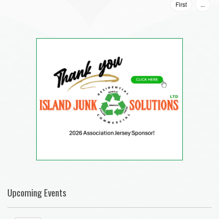
First
...
Upcoming Events