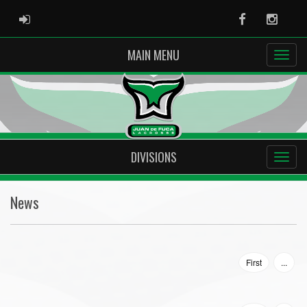
ADMIN LOGIN
Facebook
Instag
MAIN MENU
DIVISIONS
News
First
...