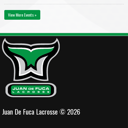
View More Events »
Juan De Fuca Lacrosse © 2026