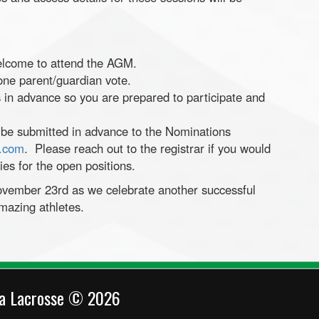
elcome to attend the AGM.
 one parent/guardian vote.
 in advance so you are prepared to participate and
 be submitted in advance to the Nominations
e.com
. Please reach out to the registrar if you would
ties for the open positions.
ovember 23rd as we celebrate another successful
mazing athletes.
ca Lacrosse © 2026