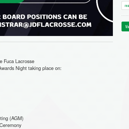
re
Vi
de Fuca Lacrosse
wards Night taking place on:
ting
(AGM)
s Ceremony