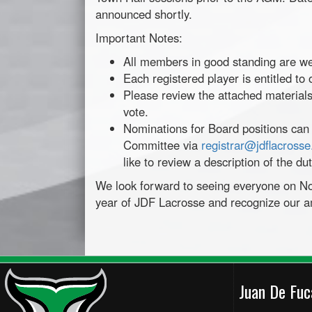
announced shortly.
Important Notes:
All members in good standing are w
Each registered player is entitled to
Please review the attached materials
vote.
Nominations for Board positions can
Committee via
registrar@jdflacross
like to review a description of the du
We look forward to seeing everyone on N
year of JDF Lacrosse and recognize our a
Juan De Fu