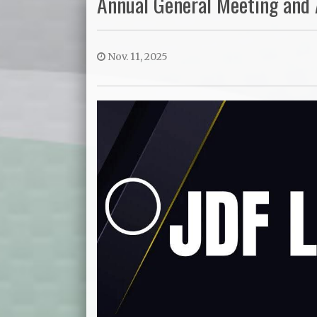
Annual General Meeting and
Nov. 11, 2025