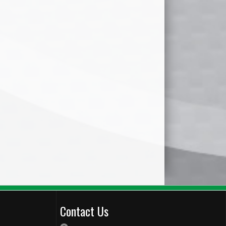
Contact Us