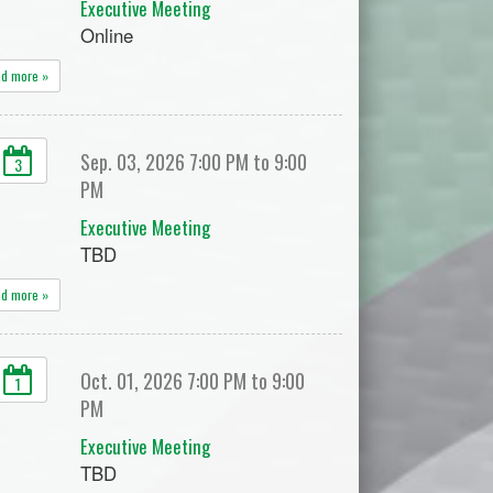
Executive Meeting
Online
ad more »
Sep. 03, 2026 7:00 PM to 9:00
3
PM
Executive Meeting
TBD
ad more »
Oct. 01, 2026 7:00 PM to 9:00
1
PM
Executive Meeting
TBD