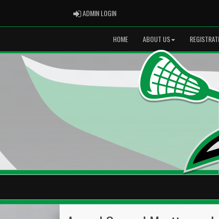
ADMIN LOGIN
ADMIN LOGIN
HOME
ABOUT US
REGISTRAT