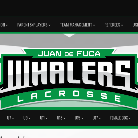
ION
PARENTS/PLAYERS
TEAM MANAGEMENT
REFEREES
US
U7
U9
U11
U13
U15
U17
FEMALE BOX