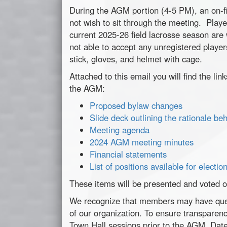
During the AGM portion (4-5 PM), an on-fi
not wish to sit through the
meeting
. Playe
current 2025-26 field lacrosse season ar
not able to accept any unregistered players
stick, gloves, and helmet with cage.
Attached to this email you will find the li
the AGM:
Proposed bylaw changes
Slide deck outlining the rationale b
Meeting agenda
2024 AGM
meeting
minutes
Financial statements
List of positions available for electio
These items will be presented and voted 
We recognize that members may have ques
of our organization. To ensure transparenc
Town Hall sessions prior to the AGM. Dates