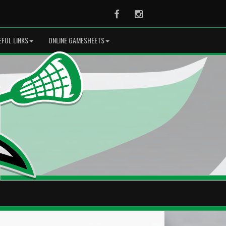
Facebook
Instagram
EFUL LINKS
ONLINE GAMESHEETS