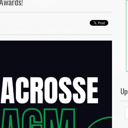
 Awards!
Up