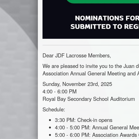
Dear JDF Lacrosse Members,
We are pleased to invite you to the Juan 
Association
Annual
General
Meeting
and A
Sunday, November 23rd, 2025
4:00 - 6:00 PM
Royal Bay Secondary School Auditorium
Schedule:
3:30 PM: Check-in opens
4:00 - 5:00 PM:
Annual
General
Mee
5:00 - 6:00 PM: Association Award