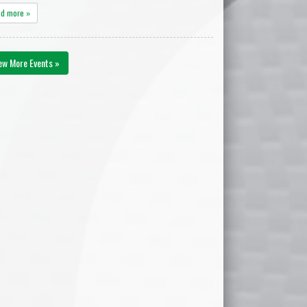
ad more »
ew More Events »