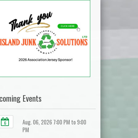
coming Events
Aug. 06, 2026 7:00 PM to 9:00
6
PM