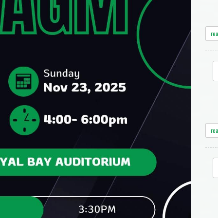
re
re