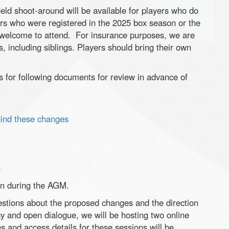
eld shoot-around will be available for players who do
rs who were registered in the 2025 box season or the
e welcome to attend. For insurance purposes, we are
, including siblings. Players should bring their own
nks for following documents for review in advance of
ehind these changes
n
on during the AGM.
tions about the proposed changes and the direction
y and open dialogue, we will be hosting two online
 and access details for these sessions will be