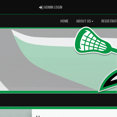
ADMIN LOGIN
ADMIN LOGIN
HOME
ABOUT US
REGISTRAT