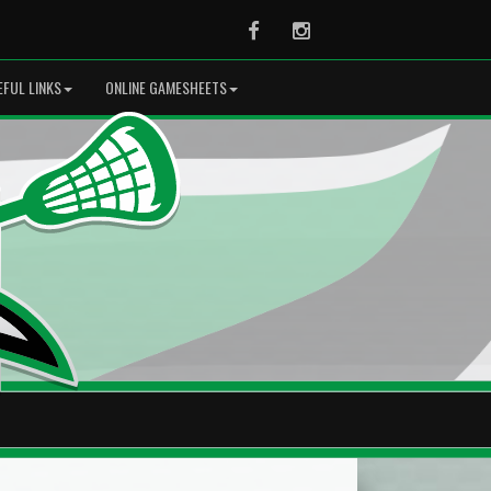
Facebook
Instagram
EFUL LINKS
ONLINE GAMESHEETS