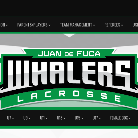
ION
PARENTS/PLAYERS
TEAM MANAGEMENT
REFEREES
US
U7
U9
U11
U13
U15
U17
FEMALE BOX