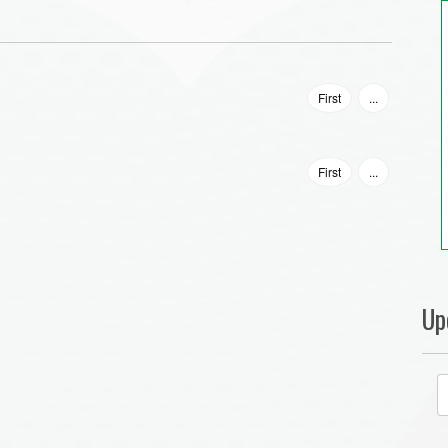
First
...
First
...
Up