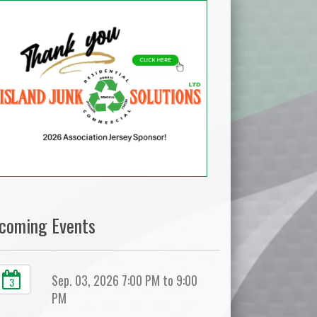
coming Events
Sep. 03, 2026 7:00 PM to 9:00
3
PM