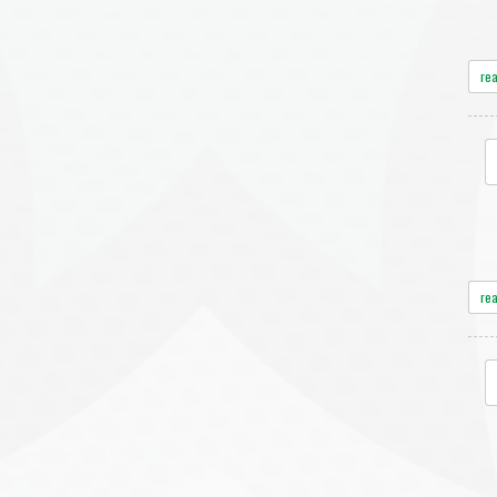
re
re