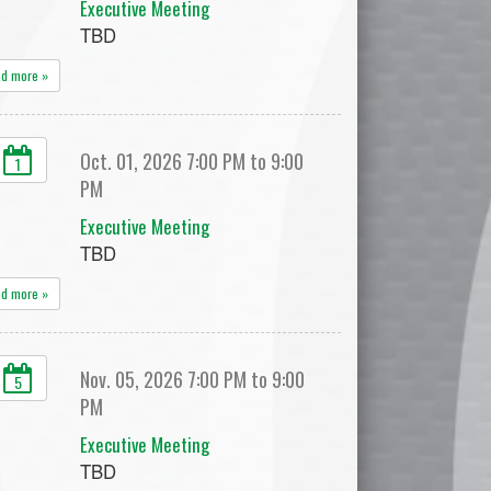
Executive Meeting
TBD
ad more »
Oct. 01, 2026 7:00 PM to 9:00
1
PM
Executive Meeting
TBD
ad more »
Nov. 05, 2026 7:00 PM to 9:00
5
PM
Executive Meeting
TBD