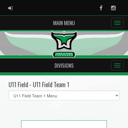
ADMIN LOGIN
Facebook
Instag
MAIN MENU
DIVISIONS
U11 Field - U11 Field Team 1
Select
list(select
one):