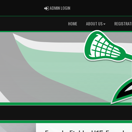
ADMIN LOGIN
ADMIN LOGIN
HOME
ABOUT US
REGISTRAT