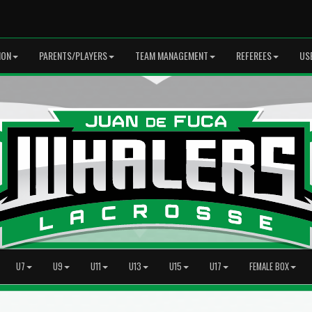
ION
PARENTS/PLAYERS
TEAM MANAGEMENT
REFEREES
US
U7
U9
U11
U13
U15
U17
FEMALE BOX