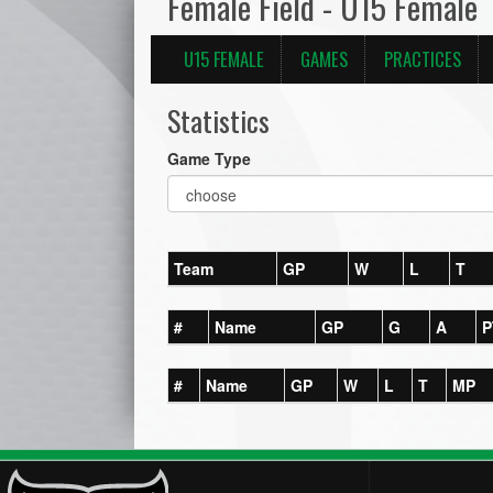
Female Field - U15 Female
U15 FEMALE
GAMES
PRACTICES
Statistics
Game Type
Team
GP
W
L
T
#
Name
GP
G
A
P
#
Name
GP
W
L
T
MP