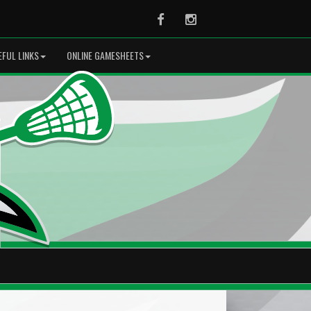
Facebook
Instagram
EFUL LINKS
ONLINE GAMESHEETS