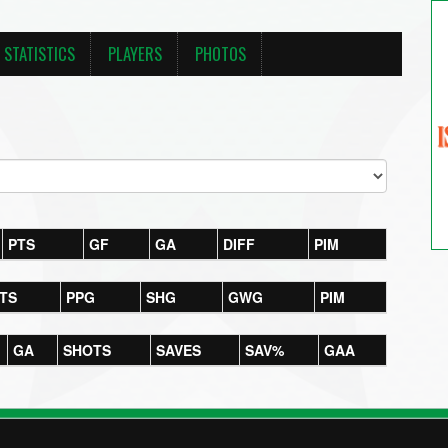
STATISTICS
PLAYERS
PHOTOS
PTS
GF
GA
DIFF
PIM
TS
PPG
SHG
GWG
PIM
GA
SHOTS
SAVES
SAV%
GAA