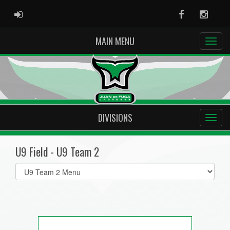
ADMIN LOGIN
Facebook
Instag
MAIN MENU
DIVISIONS
U9 Field - U9 Team 2
Select
list(select
one):