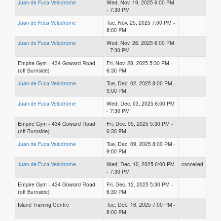
Juan de Fuca Velodrome
Wed, Nov. 19, 2025 6:00 PM
- 7:30 PM
Juan de Fuca Velodrome
Tue, Nov. 25, 2025 7:00 PM -
8:00 PM
Juan de Fuca Velodrome
Wed, Nov. 26, 2025 6:00 PM
- 7:30 PM
Empire Gym - 434 Goward Road
Fri, Nov. 28, 2025 5:30 PM -
(off Burnside)
6:30 PM
Juan de Fuca Velodrome
Tue, Dec. 02, 2025 8:00 PM -
9:00 PM
Juan de Fuca Velodrome
Wed, Dec. 03, 2025 6:00 PM
- 7:30 PM
Empire Gym - 434 Goward Road
Fri, Dec. 05, 2025 5:30 PM -
(off Burnside)
6:30 PM
Juan de Fuca Velodrome
Tue, Dec. 09, 2025 8:00 PM -
9:00 PM
Juan de Fuca Velodrome
Wed, Dec. 10, 2025 6:00 PM
cancelled
- 7:30 PM
Empire Gym - 434 Goward Road
Fri, Dec. 12, 2025 5:30 PM -
(off Burnside)
6:30 PM
Island Training Centre
Tue, Dec. 16, 2025 7:00 PM -
8:00 PM