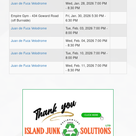
Juan de Fuca Velodrome
Wed, Jan. 28, 2026 7:00 PM
- 8:30 PM
Empire Gym - 434 Goward Road
Fri, Jan. 30, 2026 5:30 PM -
(off Burnside)
6:30 PM
Juan de Fuca Velodrome
Tue, Feb. 03, 2026 7:00 PM -
8:00 PM
Juan de Fuca Velodrome
Wed, Feb. 04, 2026 7:00 PM
- 8:30 PM
Juan de Fuca Velodrome
Tue, Feb. 10, 2026 7:00 PM -
8:00 PM
Juan de Fuca Velodrome
Wed, Feb. 11, 2026 7:00 PM
- 8:30 PM