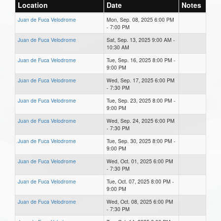
Location
Date
Notes
Juan de Fuca Velodrome
Mon, Sep. 08, 2025 6:00 PM
- 7:00 PM
Juan de Fuca Velodrome
Sat, Sep. 13, 2025 9:00 AM -
10:30 AM
Juan de Fuca Velodrome
Tue, Sep. 16, 2025 8:00 PM -
9:00 PM
Juan de Fuca Velodrome
Wed, Sep. 17, 2025 6:00 PM
- 7:30 PM
Juan de Fuca Velodrome
Tue, Sep. 23, 2025 8:00 PM -
9:00 PM
Juan de Fuca Velodrome
Wed, Sep. 24, 2025 6:00 PM
- 7:30 PM
Juan de Fuca Velodrome
Tue, Sep. 30, 2025 8:00 PM -
9:00 PM
Juan de Fuca Velodrome
Wed, Oct. 01, 2025 6:00 PM
- 7:30 PM
Juan de Fuca Velodrome
Tue, Oct. 07, 2025 8:00 PM -
9:00 PM
Juan de Fuca Velodrome
Wed, Oct. 08, 2025 6:00 PM
- 7:30 PM