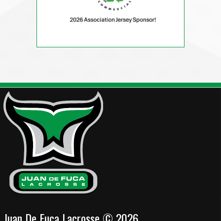
Juan De Fuca Lacrosse © 2026