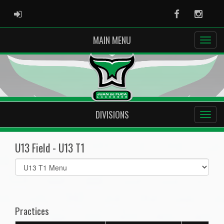
ADMIN LOGIN
Facebook
Instag
MAIN MENU
DIVISIONS
U13 Field - U13 T1
Select
list(select
one):
Practices