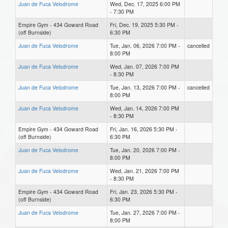
Juan de Fuca Velodrome
Wed, Dec. 17, 2025 6:00 PM
- 7:30 PM
Empire Gym - 434 Goward Road
Fri, Dec. 19, 2025 5:30 PM -
(off Burnside)
6:30 PM
Juan de Fuca Velodrome
Tue, Jan. 06, 2026 7:00 PM -
cancelled
8:00 PM
Juan de Fuca Velodrome
Wed, Jan. 07, 2026 7:00 PM
- 8:30 PM
Juan de Fuca Velodrome
Tue, Jan. 13, 2026 7:00 PM -
cancelled
8:00 PM
Juan de Fuca Velodrome
Wed, Jan. 14, 2026 7:00 PM
- 8:30 PM
Empire Gym - 434 Goward Road
Fri, Jan. 16, 2026 5:30 PM -
(off Burnside)
6:30 PM
Juan de Fuca Velodrome
Tue, Jan. 20, 2026 7:00 PM -
8:00 PM
Juan de Fuca Velodrome
Wed, Jan. 21, 2026 7:00 PM
- 8:30 PM
Empire Gym - 434 Goward Road
Fri, Jan. 23, 2026 5:30 PM -
(off Burnside)
6:30 PM
Juan de Fuca Velodrome
Tue, Jan. 27, 2026 7:00 PM -
8:00 PM