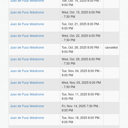
Juan de Fuca Velodrome
Tue, Oct. 14, 2025 8:00 PM -
9:00 PM
Juan de Fuca Velodrome
Wed, Oct. 15, 2025 6:00 PM
- 7:30 PM
Juan de Fuca Velodrome
Tue, Oct. 21, 2025 8:00 PM -
9:00 PM
Juan de Fuca Velodrome
Wed, Oct. 22, 2025 6:00 PM
- 7:30 PM
Juan de Fuca Velodrome
Tue, Oct. 28, 2025 8:00 PM -
cancelled
9:00 PM
Juan de Fuca Velodrome
Wed, Oct. 29, 2025 6:00 PM
- 7:30 PM
Juan de Fuca Velodrome
Tue, Nov. 04, 2025 8:00 PM -
9:00 PM
Juan de Fuca Velodrome
Wed, Nov. 05, 2025 6:00 PM
- 7:30 PM
Juan de Fuca Velodrome
Tue, Nov. 11, 2025 8:00 PM -
9:00 PM
Juan de Fuca Velodrome
Fri, Nov. 14, 2025 7:30 PM -
9:00 PM
Juan de Fuca Velodrome
Tue, Nov. 18, 2025 8:00 PM -
9:00 PM