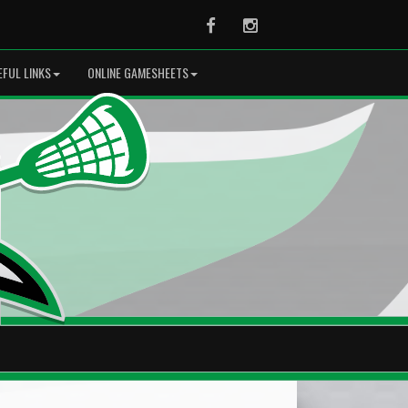
Facebook
Instagram
EFUL LINKS
ONLINE GAMESHEETS