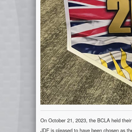
On October 21, 2023, the BCLA held the
JDF is pleased to have been chosen as the