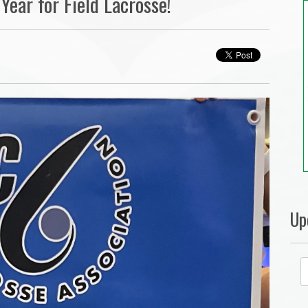
Year for Field Lacrosse!
Up