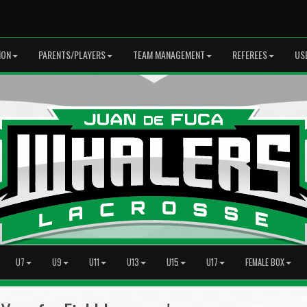
ION
PARENTS/PLAYERS
TEAM MANAGEMENT
REFEREES
US
U7
U9
U11
U13
U15
U17
FEMALE BOX