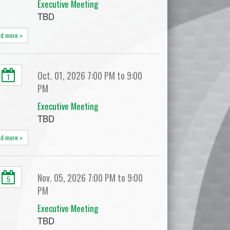
Executive Meeting
TBD
ad more »
Oct. 01, 2026 7:00 PM to 9:00
1
PM
Executive Meeting
TBD
ad more »
Nov. 05, 2026 7:00 PM to 9:00
5
PM
Executive Meeting
TBD