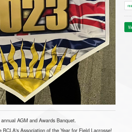
re
Vi
ir annual AGM and Awards Banquet.
 BCLA's Association of the Year for Field Lacrosse!