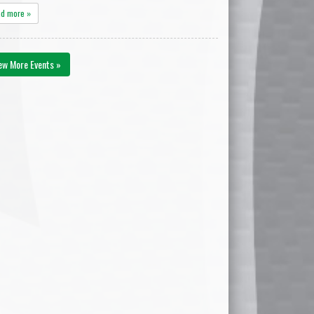
ad more »
ew More Events »