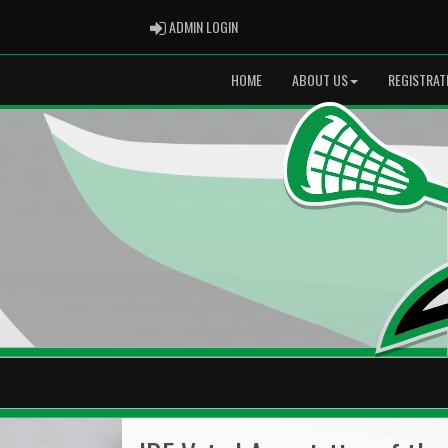
ADMIN LOGIN
ADMIN LOGIN
HOME
ABOUT US
REGISTRAT