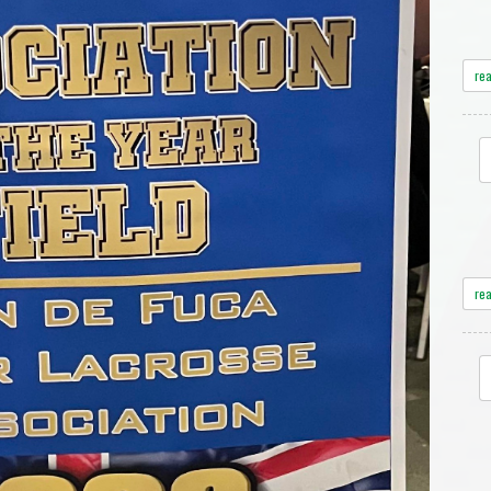
re
re