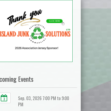
coming Events
Sep. 03, 2026 7:00 PM to 9:00
3
PM