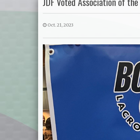
JDF Voted Association of the 
Oct. 21, 2023