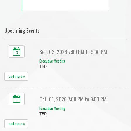
Upcoming Events
Sep. 03, 2026 7:00 PM to 9:00 PM
3
Executive Meeting
TBD
read more »
Oct. 01, 2026 7:00 PM to 9:00 PM
1
Executive Meeting
TBD
read more »