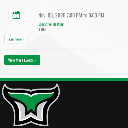
Nov. 05, 2026 7:00 PM to 9:00 PM
5
Executive Meeting
TBD
read more »
View More Events »