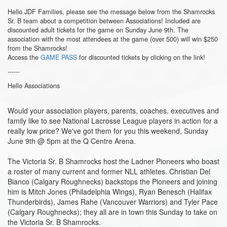
Hello JDF Families, please see the message below from the Shamrocks
Sr. B team about a competition between Associations! Included are
discounted adult tickets for the game on Sunday June 9th. The
association with the most attendees at the game (over 500) will win $250
from the Shamrocks!
Access the
GAME PASS
for discounted tickets by clicking on the link!
------
Hello Associations
Would your association players, parents, coaches, executives and
family like to see National Lacrosse League players in action for a
really low price? We've got them for you this weekend, Sunday
June 9th @ 5pm at the Q Centre Arena.
The Victoria Sr. B Shamrocks host the Ladner Pioneers who boast
a roster of many current and former NLL athletes. Christian Del
Bianco (Calgary Roughnecks) backstops the Pioneers and joining
him is Mitch Jones (Philadelphia Wings), Ryan Benesch (Halifax
Thunderbirds), James Rahe (Vancouver Warriors) and Tyler Pace
(Calgary Roughnecks); they all are in town this Sunday to take on
the Victoria Sr. B Shamrocks.