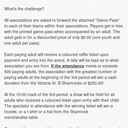
What's the challenge?
All associations are asked to forward the attached "Game Pass"
to each of their teams within their associations. Players get in free
with the printed game pass when accompanied by an adult. The
adult gets in for a discounted price of only $8.00 (one youth and
one adult per pass).
Each paying adult will receive a coloured raffle ticket upon
payment and entry into the arena. A tally will be kept as to what
association you are from.
If the attendance
meets or exceeds
500 paying adults, the association with the greatest number of
paying adults at the beginning of the 3rd period will win a cash
donation from the Victoria Sr. B Shamrocks of $250.00!
At the 15:00 mark of the 3rd period, a draw will be held for all
adults who received a coloured ticket upon entry with their child.
The spectator in attendance with the winning ticket will win a
hoodie, or a t-shirt or a hat from the Shamrock
merchandise table.