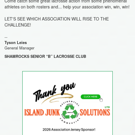
Come catch some great lacrosse action from some phenomenal
athletes on both rosters and... help your association win, win, win!
LET'S SEE WHICH ASSOCIATION WILL RISE TO THE
CHALLENGE!
--
Tyson Leies
General Manager
SHAMROCKS SENIOR “B” LACROSSE CLUB