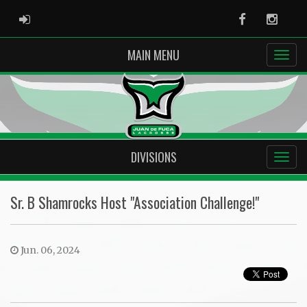
ADMIN LOGIN
Facebook
Instag
MAIN MENU
DIVISIONS
Sr. B Shamrocks Host "Association Challenge!"
Jun. 06, 2024