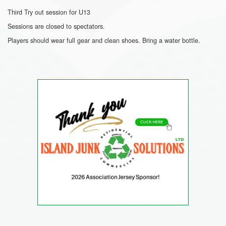
Third Try out session for U13
Sessions are closed to spectators.
Players should wear full gear and clean shoes. Bring a water bottle.