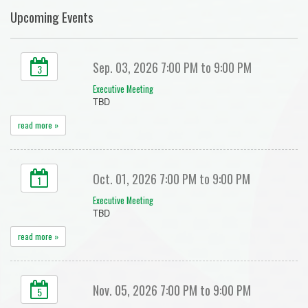
Upcoming Events
Sep. 03, 2026 7:00 PM to 9:00 PM
3
Executive Meeting
TBD
read more »
Oct. 01, 2026 7:00 PM to 9:00 PM
1
Executive Meeting
TBD
read more »
Nov. 05, 2026 7:00 PM to 9:00 PM
5