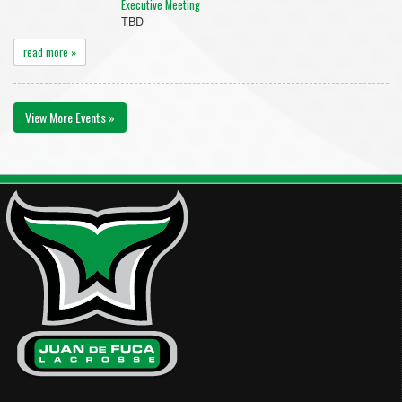
Executive Meeting
TBD
read more »
View More Events »