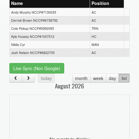
Name
Position
Andy Murphy NCCP#7130035
AC
Derrick Brown NCCP#6738792
AC
Cole Pickup NCCP#5992095
TRN
Kyle Hussey NCCP#1007512
HC
Nikila Cyr
MAN
Josh Nelson NCCP#6822705
AC
Live Sync (Non Google)
today
month
week
day
list
August 2026