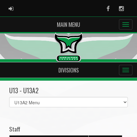
ADMIN LOGIN
Facebook
Instag
MAIN MENU
DIVISIONS
U13 - U13A2
Select
list(select
one):
Staff