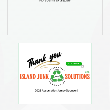
No events to display