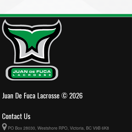
Juan De Fuca Lacrosse © 2026
Contact Us
PO Box 28030, Westshore RPO, Victoria, BC V9B 6K8