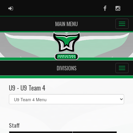
ADMIN LOGIN
Facebook
Instag
MAIN MENU
DIVISIONS
U9 - U9 Team 4
Select
list(select
one):
Staff