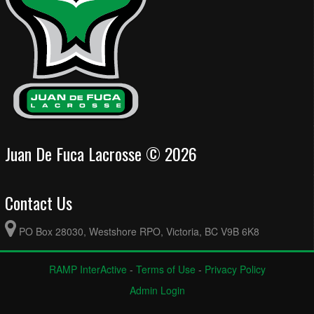
Juan De Fuca Lacrosse © 2026
Contact Us
PO Box 28030, Westshore RPO, Victoria, BC V9B 6K8
RAMP InterActive
-
Terms of Use
-
Privacy Policy
Admin Login