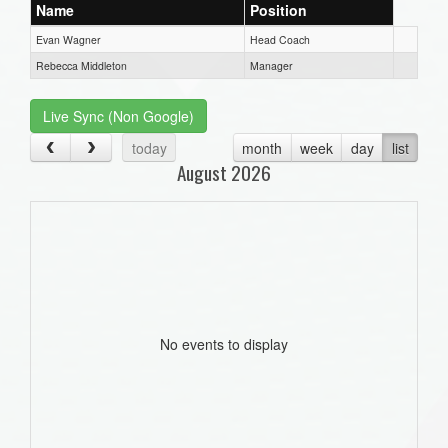
Name
Position
Evan Wagner
Head Coach
Rebecca Middleton
Manager
Live Sync (Non Google)
today
month
week
day
list
August 2026
No events to display