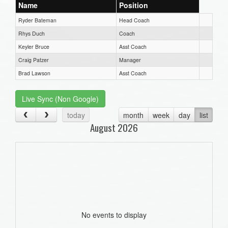
Name
Position
Ryder Bateman
Head Coach
Rhys Duch
Coach
Keyler Bruce
Asst Coach
Craig Patzer
Manager
Brad Lawson
Asst Coach
Live Sync (Non Google)
today
month
week
day
list
August 2026
No events to display