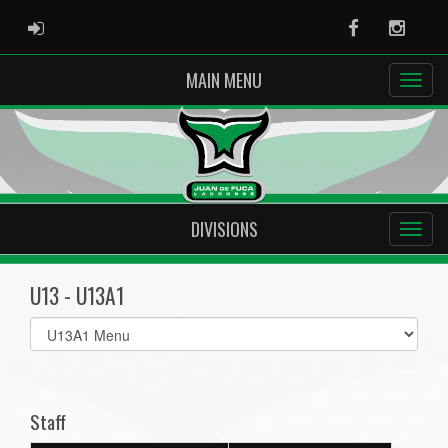
ADMIN LOGIN
Facebook
Instag
MAIN MENU
DIVISIONS
U13 - U13A1
Select
list(select
one):
Staff