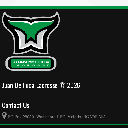
Juan De Fuca Lacrosse © 2026
Contact Us
PO Box 28030, Westshore RPO, Victoria, BC V9B 6K8