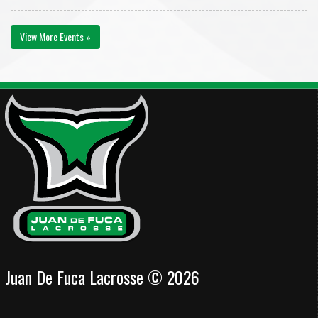
View More Events »
Juan De Fuca Lacrosse © 2026