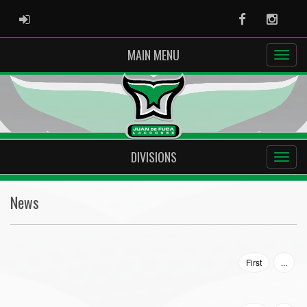
ADMIN LOGIN
Facebook
Instag
MAIN MENU
DIVISIONS
News
First
...