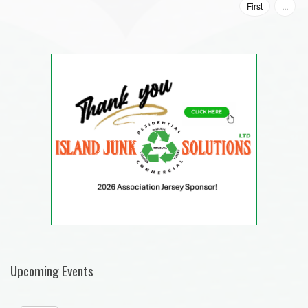
First
...
Upcoming Events