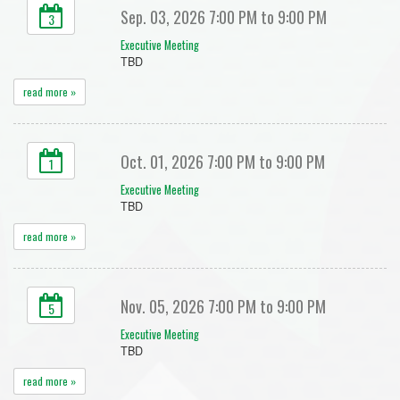
Sep. 03, 2026 7:00 PM to 9:00 PM
3
Executive Meeting
TBD
read more »
Oct. 01, 2026 7:00 PM to 9:00 PM
1
Executive Meeting
TBD
read more »
Nov. 05, 2026 7:00 PM to 9:00 PM
5
Executive Meeting
TBD
read more »