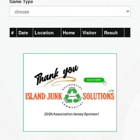
Game Type
#
Date
Location
Home
Visitor
Result