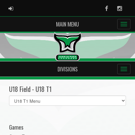
ADMIN LOGIN
Facebook
Instag
MAIN MENU
DIVISIONS
U18 Field - U18 T1
Select
list(select
one):
Games