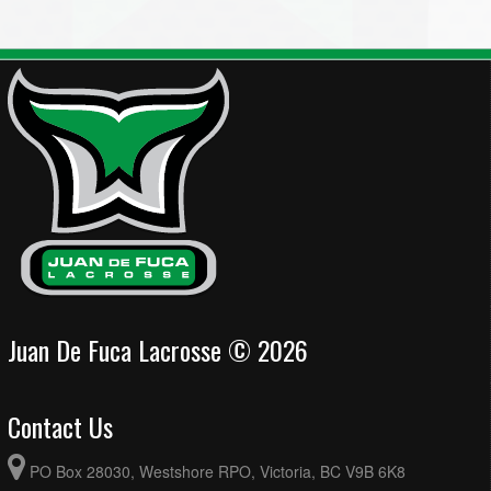
Juan De Fuca Lacrosse © 2026
Contact Us
PO Box 28030, Westshore RPO, Victoria, BC V9B 6K8