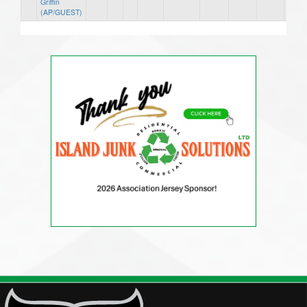
Griffin
(AP/GUEST)