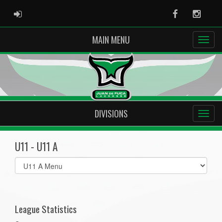
ADMIN LOGIN
Facebook
Instag
MAIN MENU
DIVISIONS
U11 - U11 A
Select
list(select
one):
League Statistics