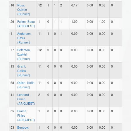
16
Ross,
12
1
1
2
0.17
0.08
0.08
0
0
Quintin
(Runner)
26
Fulton, Beau
1
0
1
1
1.00
0.00
1.00
0
0
(AP/GUEST)
4
Anderson,
11
1
0
1
0.09
0.09
0.00
0
0
Davis
(Runner)
77
Peterson,
12
0
0
0
0.00
0.00
0.00
0
0
Ezekiel
(Runner)
15
Grant,
11
0
0
0
0.00
0.00
0.00
0
0
Dallas
(Runner)
58
Quinn, Kellin
11
0
0
0
0.00
0.00
0.00
0
0
(Runner)
11
Leonard ,
2
0
0
0
0.00
0.00
0.00
0
0
Owen
(AP/GUEST)
55
Frame,
1
0
0
0
0.00
0.00
0.00
0
0
Finley
(AP/GUEST)
53
Benbow,
1
0
0
0
0.00
0.00
0.00
0
0