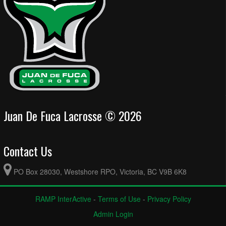
Juan De Fuca Lacrosse © 2026
Contact Us
PO Box 28030, Westshore RPO, Victoria, BC V9B 6K8
RAMP InterActive
-
Terms of Use
-
Privacy Policy
Admin Login