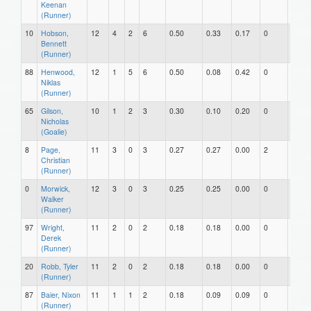
Keenan
(Runner)
10
Hobson,
12
4
2
6
0.50
0.33
0.17
0
0
Bennett
(Runner)
88
Henwood,
12
1
5
6
0.50
0.08
0.42
0
0
Niklas
(Runner)
65
Gilson,
10
1
2
3
0.30
0.10
0.20
0
0
Nicholas
(Goalie)
8
Page,
11
3
0
3
0.27
0.27
0.00
2
0
Christian
(Runner)
0
Morwick,
12
3
0
3
0.25
0.25
0.00
0
0
Walker
(Runner)
97
Wright,
11
2
0
2
0.18
0.18
0.00
0
0
Derek
(Runner)
20
Robb, Tyler
11
2
0
2
0.18
0.18
0.00
0
0
(Runner)
87
Baier, Nixon
11
1
1
2
0.18
0.09
0.09
0
0
(Runner)