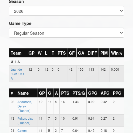
Season
Game Type
Team
GP
W
L
T
PTS
GF
GA
DIFF
PIM
Win%
U11 A
Juan de
12
0
12
0
0
42
155
-113
142
0.000
Fuca U11
A
#
Name
GP
G
A
PTS
PTS/G
GPG
APG
PPG
SH
22
Anderson,
12
11
5
16
1.33
0.92
0.42
2
0
Derek
(Runner)
43
Fulton, Jax
11
7
3
10
0.91
0.64
0.27
2
0
(Runner)
24
Coxon,
11
5
2
7
0.64
0.45
0.18
0
0