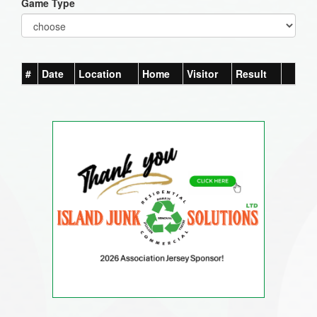
Game Type
#
Date
Location
Home
Visitor
Result