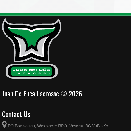
Juan De Fuca Lacrosse © 2026
Contact Us
PO Box 28030, Westshore RPO, Victoria, BC V9B 6K8