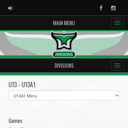
ADMIN LOGIN
Facebook
Instag
MAIN MENU
DIVISIONS
U13 - U13A1
Select
list(select
one):
Games