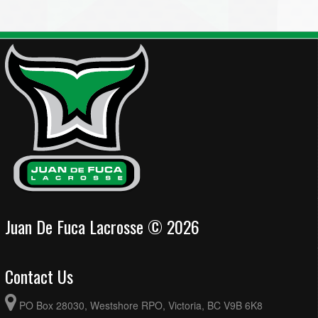
Juan De Fuca Lacrosse © 2026
Contact Us
PO Box 28030, Westshore RPO, Victoria, BC V9B 6K8