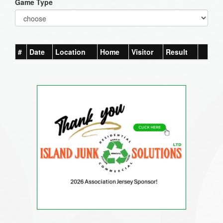
Game Type
#
Date
Location
Home
Visitor
Result