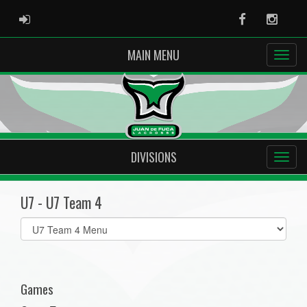
ADMIN LOGIN
Facebook
Instag
MAIN MENU
DIVISIONS
U7 - U7 Team 4
Select
list(select
one):
Games